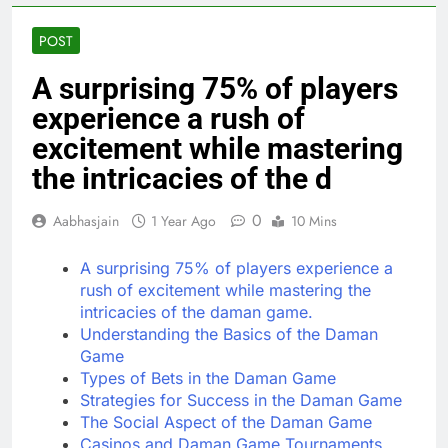
POST
A surprising 75% of players
experience a rush of
excitement while mastering
the intricacies of the d
0
Aabhasjain
1 Year Ago
10 Mins
A surprising 75% of players experience a
rush of excitement while mastering the
intricacies of the daman game.
Understanding the Basics of the Daman
Game
Types of Bets in the Daman Game
Strategies for Success in the Daman Game
The Social Aspect of the Daman Game
Casinos and Daman Game Tournaments