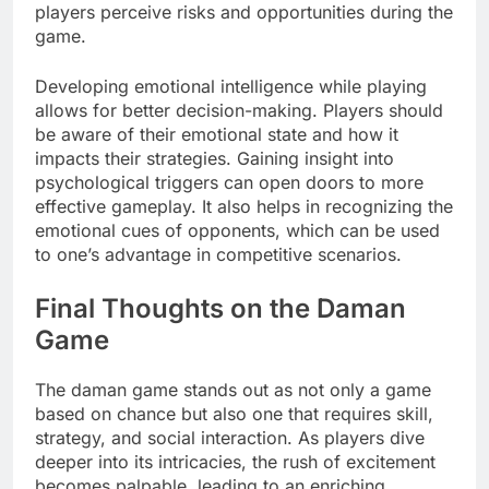
players perceive risks and opportunities during the
game.
Developing emotional intelligence while playing
allows for better decision-making. Players should
be aware of their emotional state and how it
impacts their strategies. Gaining insight into
psychological triggers can open doors to more
effective gameplay. It also helps in recognizing the
emotional cues of opponents, which can be used
to one’s advantage in competitive scenarios.
Final Thoughts on the Daman
Game
The daman game stands out as not only a game
based on chance but also one that requires skill,
strategy, and social interaction. As players dive
deeper into its intricacies, the rush of excitement
becomes palpable, leading to an enriching