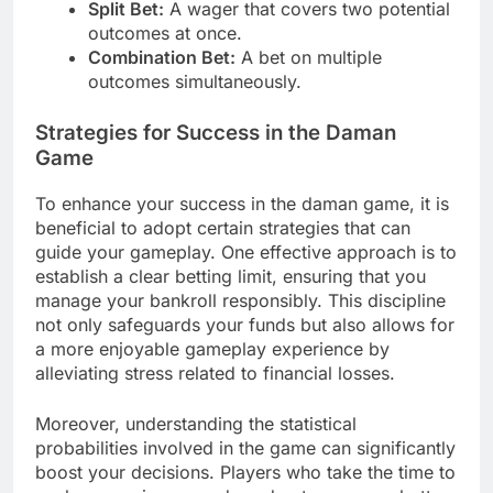
Split Bet:
A wager that covers two potential
outcomes at once.
Combination Bet:
A bet on multiple
outcomes simultaneously.
Strategies for Success in the Daman
Game
To enhance your success in the daman game, it is
beneficial to adopt certain strategies that can
guide your gameplay. One effective approach is to
establish a clear betting limit, ensuring that you
manage your bankroll responsibly. This discipline
not only safeguards your funds but also allows for
a more enjoyable gameplay experience by
alleviating stress related to financial losses.
Moreover, understanding the statistical
probabilities involved in the game can significantly
boost your decisions. Players who take the time to