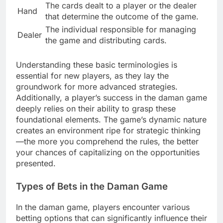
The cards dealt to a player or the dealer
Hand
that determine the outcome of the game.
The individual responsible for managing
Dealer
the game and distributing cards.
Understanding these basic terminologies is
essential for new players, as they lay the
groundwork for more advanced strategies.
Additionally, a player’s success in the daman game
deeply relies on their ability to grasp these
foundational elements. The game’s dynamic nature
creates an environment ripe for strategic thinking
—the more you comprehend the rules, the better
your chances of capitalizing on the opportunities
presented.
Types of Bets in the Daman Game
In the daman game, players encounter various
betting options that can significantly influence their