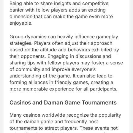
Being able to share insights and competitive
banter with fellow players adds an exciting
dimension that can make the game even more
enjoyable.
Group dynamics can heavily influence gameplay
strategies. Players often adjust their approach
based on the attitude and behaviors exhibited by
their opponents. Engaging in discussions and
sharing tips with fellow players may foster a sense
of community and improve everyone’s
understanding of the game. It can also lead to
forming alliances in friendly games, creating a
more memorable experience for all participants.
Casinos and Daman Game Tournaments
Many casinos worldwide recognize the popularity
of the daman game and frequently host
tournaments to attract players. These events not