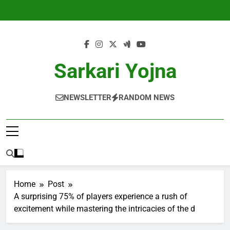
Skip
to
content
Sarkari Yojna
NEWSLETTER
RANDOM NEWS
Home
Post
A surprising 75% of players experience a rush of
excitement while mastering the intricacies of the d