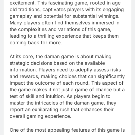
excitement. This fascinating game, rooted in age-
old traditions, captivates players with its engaging
gameplay and potential for substantial winnings.
Many players often find themselves immersed in
the complexities and variations of this game,
leading to a thrilling experience that keeps them
coming back for more.
At its core, the daman game is about making
strategic decisions based on the available
information. Players need to adeptly assess risks
and rewards, making choices that can significantly
impact the outcome of each round. This aspect of
the game makes it not just a game of chance but a
test of skill and intuition. As players begin to
master the intricacies of the daman game, they
report an exhilarating rush that enhances their
overall gaming experience.
One of the most appealing features of this game is