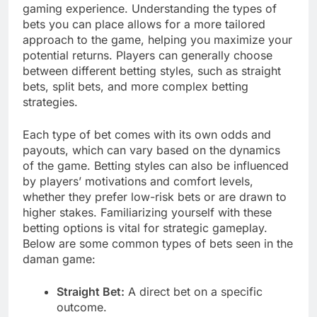
gaming experience. Understanding the types of
bets you can place allows for a more tailored
approach to the game, helping you maximize your
potential returns. Players can generally choose
between different betting styles, such as straight
bets, split bets, and more complex betting
strategies.
Each type of bet comes with its own odds and
payouts, which can vary based on the dynamics
of the game. Betting styles can also be influenced
by players’ motivations and comfort levels,
whether they prefer low-risk bets or are drawn to
higher stakes. Familiarizing yourself with these
betting options is vital for strategic gameplay.
Below are some common types of bets seen in the
daman game:
Straight Bet:
A direct bet on a specific
outcome.