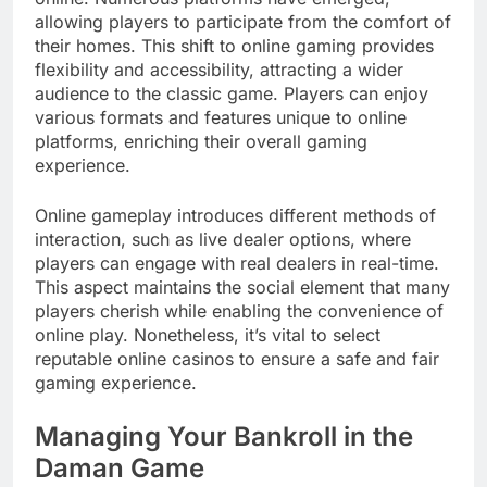
allowing players to participate from the comfort of
their homes. This shift to online gaming provides
flexibility and accessibility, attracting a wider
audience to the classic game. Players can enjoy
various formats and features unique to online
platforms, enriching their overall gaming
experience.
Online gameplay introduces different methods of
interaction, such as live dealer options, where
players can engage with real dealers in real-time.
This aspect maintains the social element that many
players cherish while enabling the convenience of
online play. Nonetheless, it’s vital to select
reputable online casinos to ensure a safe and fair
gaming experience.
Managing Your Bankroll in the
Daman Game