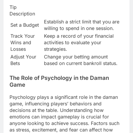
Tip
Description
Establish a strict limit that you are
Set a Budget
willing to spend in one session.
Track Your
Keep a record of your financial
Wins and
activities to evaluate your
Losses
strategies.
Adjust Your
Change your betting amount
Bets
based on current bankroll status.
The Role of Psychology in the Daman
Game
Psychology plays a significant role in the daman
game, influencing players’ behaviors and
decisions at the table. Understanding how
emotions can impact gameplay is crucial for
anyone looking to achieve success. Factors such
as stress, excitement, and fear can affect how