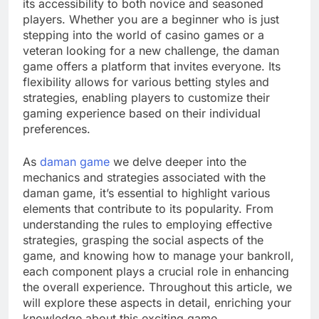
its accessibility to both novice and seasoned
players. Whether you are a beginner who is just
stepping into the world of casino games or a
veteran looking for a new challenge, the daman
game offers a platform that invites everyone. Its
flexibility allows for various betting styles and
strategies, enabling players to customize their
gaming experience based on their individual
preferences.
As
daman game
we delve deeper into the
mechanics and strategies associated with the
daman game, it’s essential to highlight various
elements that contribute to its popularity. From
understanding the rules to employing effective
strategies, grasping the social aspects of the
game, and knowing how to manage your bankroll,
each component plays a crucial role in enhancing
the overall experience. Throughout this article, we
will explore these aspects in detail, enriching your
knowledge about this exciting game.