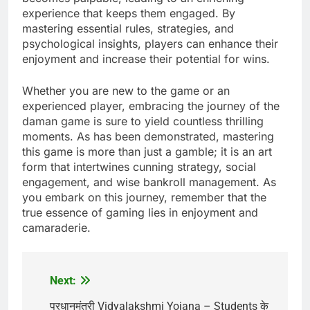
experience that keeps them engaged. By
mastering essential rules, strategies, and
psychological insights, players can enhance their
enjoyment and increase their potential for wins.
Whether you are new to the game or an
experienced player, embracing the journey of the
daman game is sure to yield countless thrilling
moments. As has been demonstrated, mastering
this game is more than just a gamble; it is an art
form that intertwines cunning strategy, social
engagement, and wise bankroll management. As
you embark on this journey, remember that the
true essence of gaming lies in enjoyment and
camaraderie.
Next:
Post
navigation
प्रधानमंत्री Vidyalakshmi Yojana – Students के