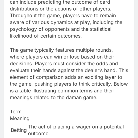
can include predicting the outcome of card
distributions or the actions of other players.
Throughout the game, players have to remain
aware of various dynamics at play, including the
psychology of opponents and the statistical
likelihood of certain outcomes.
The game typically features multiple rounds,
where players can win or lose based on their
decisions. Players must consider the odds and
evaluate their hands against the dealer’s hand. This
element of comparison adds an exciting layer to
the game, pushing players to think critically. Below
is a table illustrating common terms and their
meanings related to the daman game:
Term
Meaning
The act of placing a wager on a potential
Betting
outcome.