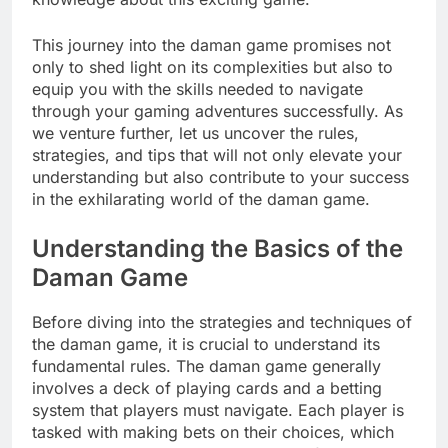
This journey into the daman game promises not
only to shed light on its complexities but also to
equip you with the skills needed to navigate
through your gaming adventures successfully. As
we venture further, let us uncover the rules,
strategies, and tips that will not only elevate your
understanding but also contribute to your success
in the exhilarating world of the daman game.
Understanding the Basics of the
Daman Game
Before diving into the strategies and techniques of
the daman game, it is crucial to understand its
fundamental rules. The daman game generally
involves a deck of playing cards and a betting
system that players must navigate. Each player is
tasked with making bets on their choices, which