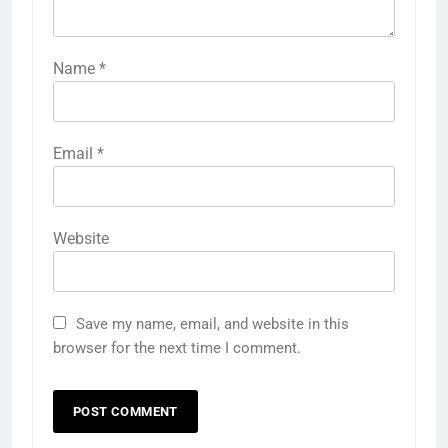
Name
*
Email
*
Website
Save my name, email, and website in this
browser for the next time I comment.