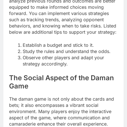
analyze previous rounds and outcomes are better
equipped to make informed choices moving
forward. You can implement various strategies
such as tracking trends, analyzing opponent
behaviors, and knowing when to take risks. Listed
below are additional tips to support your strategy:
Establish a budget and stick to it.
Study the rules and understand the odds.
Observe other players and adapt your
strategy accordingly.
The Social Aspect of the Daman
Game
The daman game is not only about the cards and
bets; it also encompasses a vibrant social
environment. Many players enjoy the interactive
aspect of the game, where communication and
camaraderie enhance their overall experience.