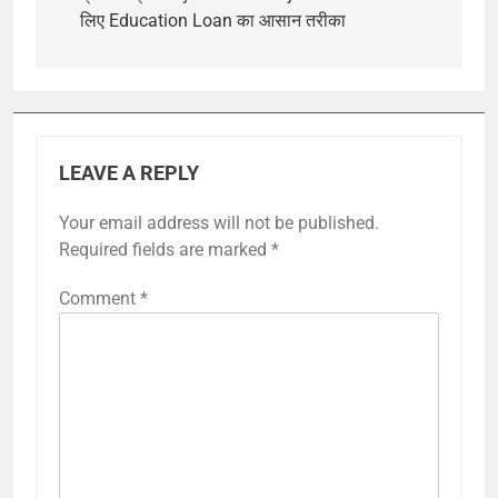
लिए Education Loan का आसान तरीका
LEAVE A REPLY
Your email address will not be published.
Required fields are marked
*
Comment
*