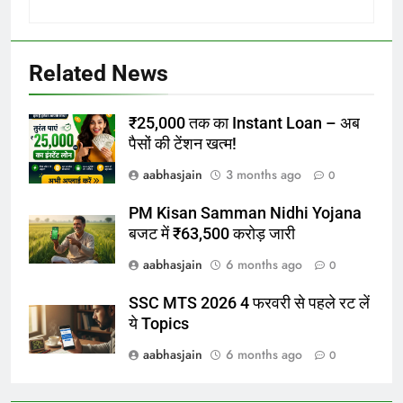
Related News
₹25,000 तक का Instant Loan – अब
पैसों की टेंशन खत्म!
aabhasjain
3 months ago
0
PM Kisan Samman Nidhi Yojana
बजट में ₹63,500 करोड़ जारी
aabhasjain
6 months ago
0
SSC MTS 2026 4 फरवरी से पहले रट लें
ये Topics
aabhasjain
6 months ago
0