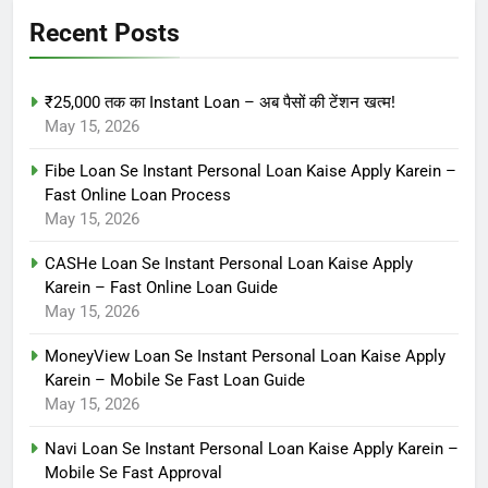
Recent Posts
₹25,000 तक का Instant Loan – अब पैसों की टेंशन खत्म!
May 15, 2026
Fibe Loan Se Instant Personal Loan Kaise Apply Karein –
Fast Online Loan Process
May 15, 2026
CASHe Loan Se Instant Personal Loan Kaise Apply
Karein – Fast Online Loan Guide
May 15, 2026
MoneyView Loan Se Instant Personal Loan Kaise Apply
Karein – Mobile Se Fast Loan Guide
May 15, 2026
Navi Loan Se Instant Personal Loan Kaise Apply Karein –
Mobile Se Fast Approval