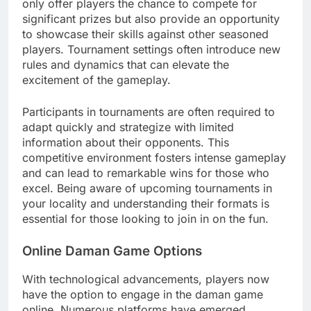
only offer players the chance to compete for
significant prizes but also provide an opportunity
to showcase their skills against other seasoned
players. Tournament settings often introduce new
rules and dynamics that can elevate the
excitement of the gameplay.
Participants in tournaments are often required to
adapt quickly and strategize with limited
information about their opponents. This
competitive environment fosters intense gameplay
and can lead to remarkable wins for those who
excel. Being aware of upcoming tournaments in
your locality and understanding their formats is
essential for those looking to join in on the fun.
Online Daman Game Options
With technological advancements, players now
have the option to engage in the daman game
online. Numerous platforms have emerged,