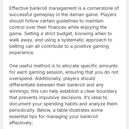
Effective bankroll management is a cornerstone of
successful gameplay in the daman game. Players
should follow certain guidelines to maintain
control over their finances while enjoying the
game. Setting a strict budget, knowing when to
walk away, and using a systematic approach to
betting can all contribute to a positive gaming
experience.
One useful method is to allocate specific amounts
for each gaming session, ensuring that you do not
overspend. Additionally, players should
differentiate between their bankroll and any
winnings; this can help establish a clear boundary
that prevents impulsive decisions. It’s ideal to
document your spending habits and analyze them
periodically. Below, a table illustrates some
essential tips for managing your bankroll
effectively: