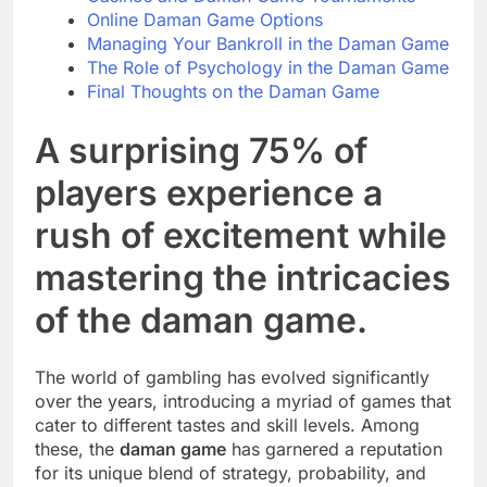
Online Daman Game Options
Managing Your Bankroll in the Daman Game
The Role of Psychology in the Daman Game
Final Thoughts on the Daman Game
A surprising 75% of
players experience a
rush of excitement while
mastering the intricacies
of the daman game.
The world of gambling has evolved significantly
over the years, introducing a myriad of games that
cater to different tastes and skill levels. Among
these, the
daman game
has garnered a reputation
for its unique blend of strategy, probability, and