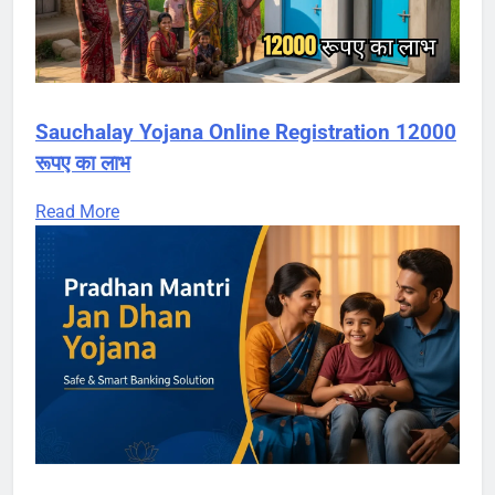
Sauchalay Yojana Online Registration 12000
रूपए का लाभ
Read More