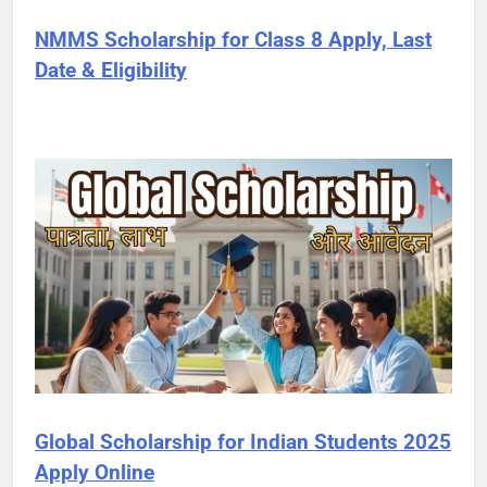
NMMS Scholarship for Class 8 Apply, Last
Date & Eligibility
Global Scholarship for Indian Students 2025
Apply Online