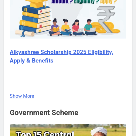
Aikyashree Scholarship 2025 Eligibility,
Apply & Benefits
Show More
Government Scheme