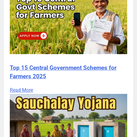
Top 15 Central Government Schemes for
Farmers 2025
Read More