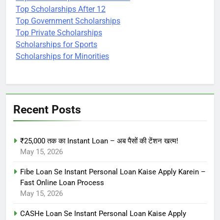
Top Scholarships After 12
Top Government Scholarships
Top Private Scholarships
Scholarships for Sports
Scholarships for Minorities
Recent Posts
₹25,000 तक का Instant Loan – अब पैसों की टेंशन खत्म!
May 15, 2026
Fibe Loan Se Instant Personal Loan Kaise Apply Karein –
Fast Online Loan Process
May 15, 2026
CASHe Loan Se Instant Personal Loan Kaise Apply