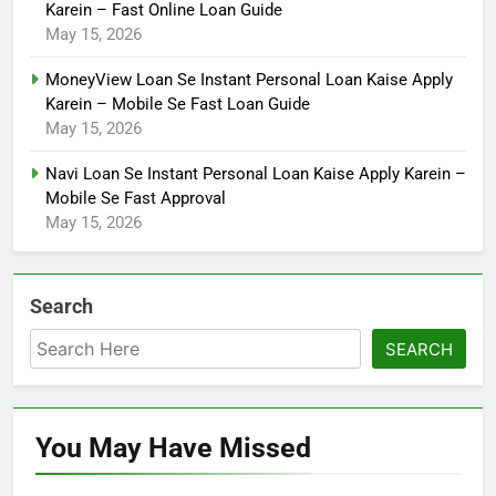
Karein – Fast Online Loan Guide
May 15, 2026
MoneyView Loan Se Instant Personal Loan Kaise Apply
Karein – Mobile Se Fast Loan Guide
May 15, 2026
Navi Loan Se Instant Personal Loan Kaise Apply Karein –
Mobile Se Fast Approval
May 15, 2026
Search
SEARCH
You May Have
Missed