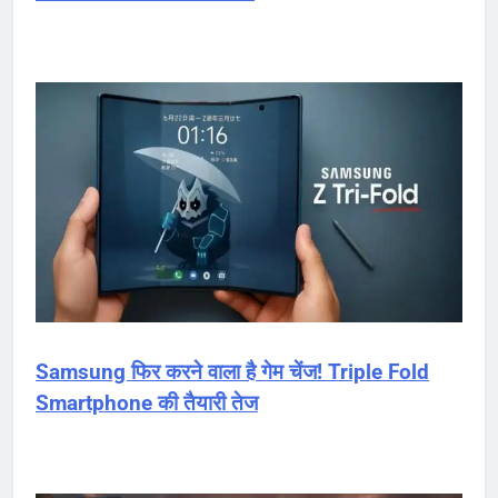
Samsung फिर करने वाला है गेम चेंज! Triple Fold
Smartphone की तैयारी तेज