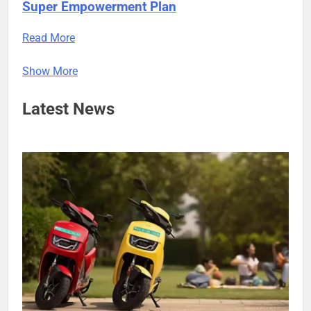
Super Empowerment Plan
Read More
Show More
Latest News