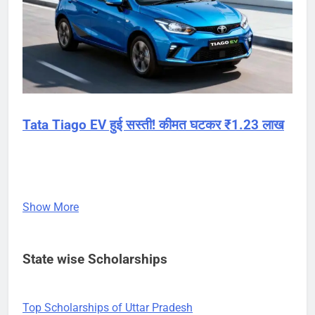
Tata Tiago EV हुई सस्ती! कीमत घटकर ₹1.23 लाख
Show More
State wise Scholarships
Top Scholarships of Uttar Pradesh