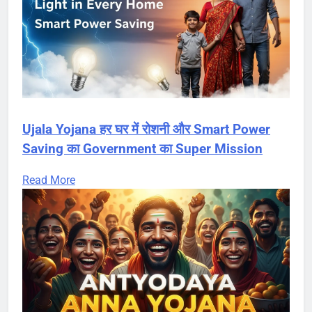
Ujala Yojana हर घर में रोशनी और Smart Power
Saving का Government का Super Mission
Read More