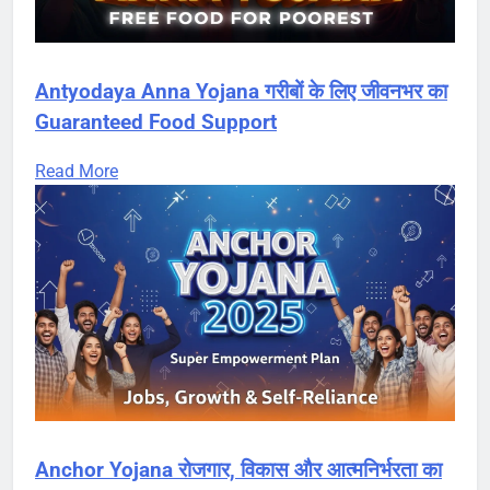
Antyodaya Anna Yojana गरीबों के लिए जीवनभर का
Guaranteed Food Support
Read More
Anchor Yojana रोजगार, विकास और आत्मनिर्भरता का