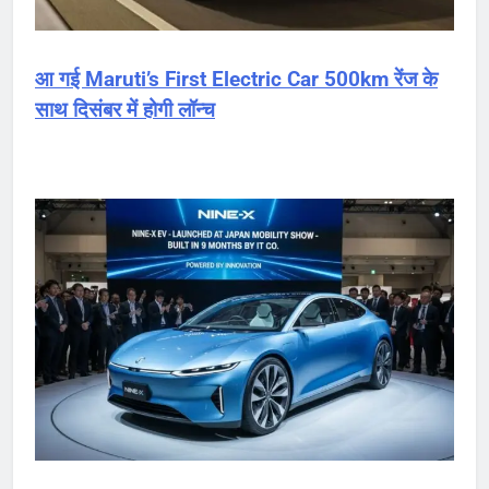
आ गई Maruti’s First Electric Car 500km रेंज के
साथ दिसंबर में होगी लॉन्च