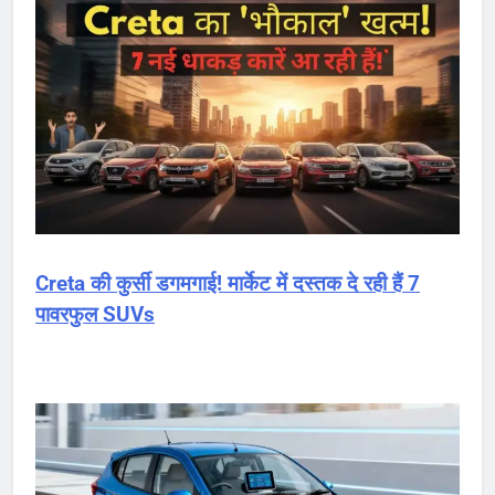
Creta की कुर्सी डगमगाई! मार्केट में दस्तक दे रही हैं 7
पावरफुल SUVs