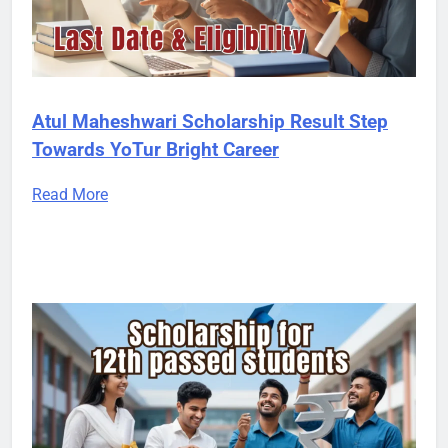
Atul Maheshwari Scholarship Result Step
Towards YoTur Bright Career
Read More