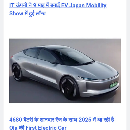
IT कंपनी ने 9 माह में बनाई EV Japan Mobility
Show में हुई लॉन्च
4680 बैटरी के शानदार रेंज के साथ 2025 में आ रही है
Ola की First Electric Car