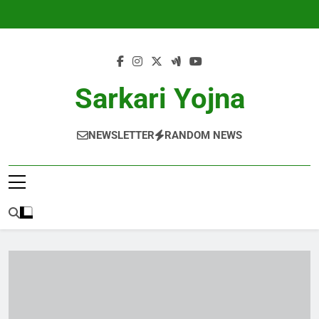
Skip
to
content
Sarkari Yojna
NEWSLETTER
RANDOM NEWS