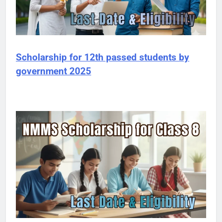
Scholarship for 12th passed students by
government 2025