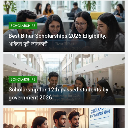
SCHOLARSHIPS
Best Bihar Scholarships 2026 Eligibility,
आवेदन पूरी जानकारी
SCHOLARSHIPS
Scholarship for 12th passed students by
government 2026