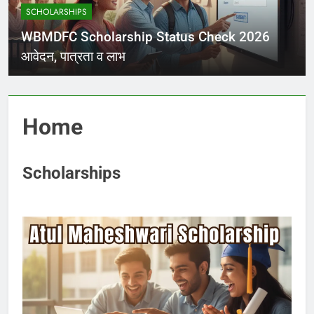
SCHOLARSHIPS
WBMDFC Scholarship Status Check 2026
आवेदन, पात्रता व लाभ
Home
Scholarships