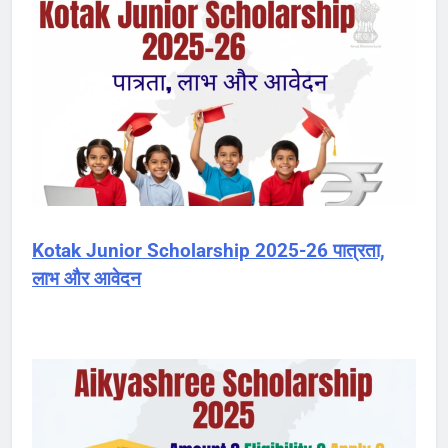
Kotak Junior Scholarship 2025-26 पात्रता,
लाभ और आवेदन