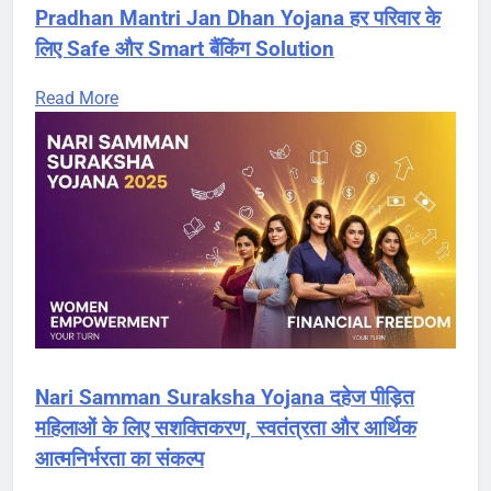
Pradhan Mantri Jan Dhan Yojana हर परिवार के
लिए Safe और Smart बैंकिंग Solution
Read More
Nari Samman Suraksha Yojana दहेज पीड़ित
महिलाओं के लिए सशक्तिकरण, स्वतंत्रता और आर्थिक
आत्मनिर्भरता का संकल्प