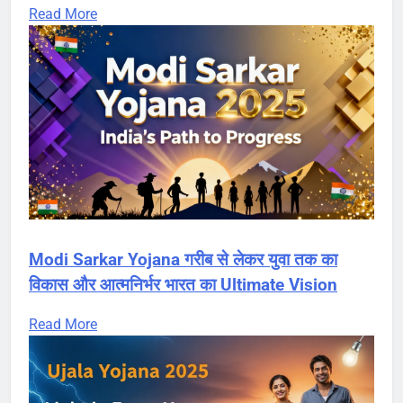
Read More
Modi Sarkar Yojana गरीब से लेकर युवा तक का
विकास और आत्मनिर्भर भारत का Ultimate Vision
Read More