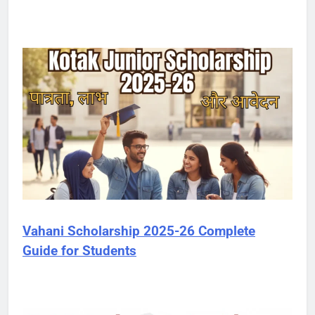
Vahani Scholarship 2025-26 Complete
Guide for Students