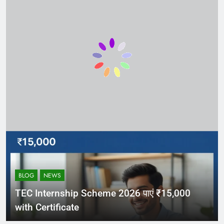
BLOG
NEWS
TEC Internship Scheme 2026 पाएं ₹15,000
with Certificate