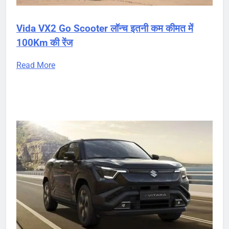
Vida VX2 Go Scooter लॉन्च इतनी कम कीमत में
100Km की रेंज
Read More