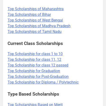
Top Scholarships of Maharashtra
Top Scholarships of Bihar
Top Scholarships of West Bengal
Top Scholarships of Madhya Pradesh
Top Scholarships of Tamil Nadu
Current Class Scholarships
Top Scholarship for class 1 to 10
Top Scholarship for class 11, 12
Top Scholarship for class 12 passed
Top Scholarship for Graduation
Top Scholarship for Post-Graduation
Top Scholarship for Diploma / Polytechnic
Type Based Scholarships
Top Scholarships Based on Merit